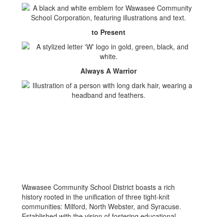
to Present
Always A Warrior
Wawasee Community School District boasts a rich
history rooted in the unification of three tight-knit
communities: Milford, North Webster, and Syracuse.
Established with the vision of fostering educational