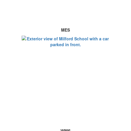
MES
WMS