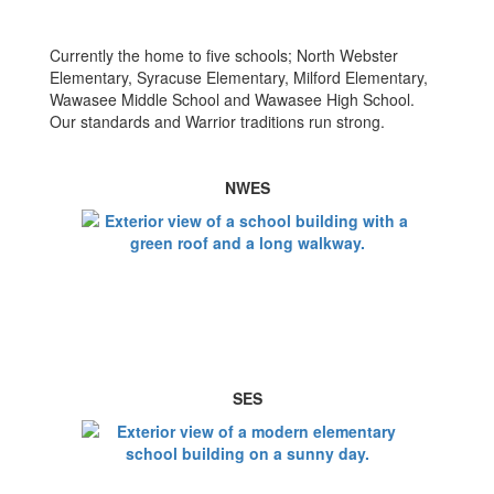
Currently the home to five schools; North Webster
Elementary, Syracuse Elementary, Milford Elementary,
Wawasee Middle School and Wawasee High School.
Our standards and Warrior traditions run strong.
NWES
SES