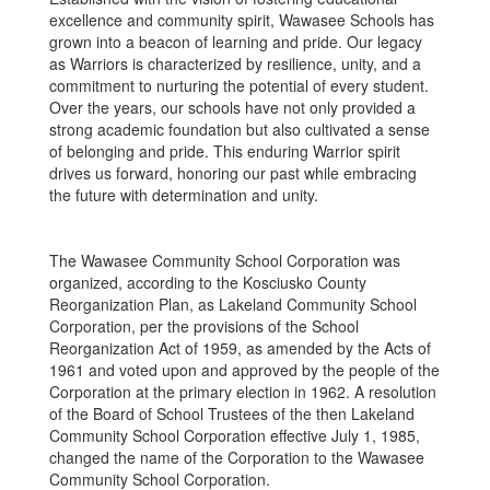
excellence and community spirit, Wawasee Schools has
grown into a beacon of learning and pride. Our legacy
as Warriors is characterized by resilience, unity, and a
commitment to nurturing the potential of every student.
Over the years, our schools have not only provided a
strong academic foundation but also cultivated a sense
of belonging and pride. This enduring Warrior spirit
drives us forward, honoring our past while embracing
the future with determination and unity.
The Wawasee Community School Corporation was
organized, according to the Kosciusko County
Reorganization Plan, as Lakeland Community School
Corporation, per the provisions of the School
Reorganization Act of 1959, as amended by the Acts of
1961 and voted upon and approved by the people of the
Corporation at the primary election in 1962. A resolution
of the Board of School Trustees of the then Lakeland
Community School Corporation effective July 1, 1985,
changed the name of the Corporation to the Wawasee
Community School Corporation.