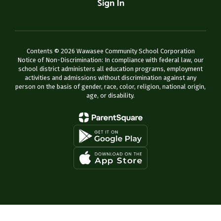
Sign In
Contents © 2026 Wawasee Community School Corporation
Notice of Non-Discrimination: In compliance with federal law, our
school district administers all education programs, employment
activities and admissions without discrimination against any
person on the basis of gender, race, color, religion, national origin,
age, or disability.