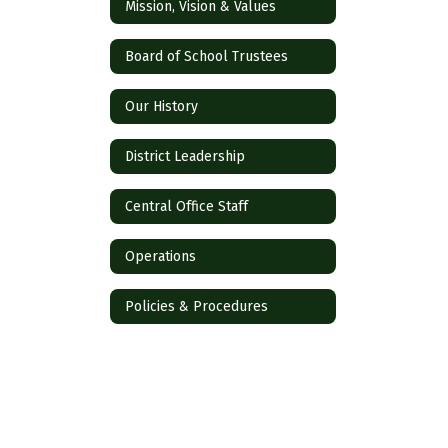
Mission, Vision & Values
Board of School Trustees
Our History
District Leadership
Central Office Staff
Operations
Policies & Procedures