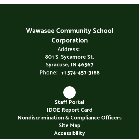
Wawasee Community School
Corporation
Address:
801 S. Sycamore St.
Syracuse, IN 46567
+1 574-457-3188
Phone:
Staff Portal
IDOE Report Card
Nondiscrimination & Compliance Officers
Site Map
Accessibility