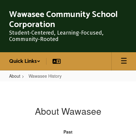
Skip
to
Wawasee Community School
main
Corporation
content
Student-Centered, Learning-Focused,
Community-Rooted
Quick Links
About
Wawasee History
Wawasee
History
About Wawasee
Past