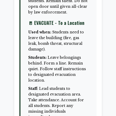
students. Remain silent. Do not
open door until given all-clear
by law enforcement.
🚪 EVACUATE - To a Location
Used when:
Students need to
leave the building (fire, gas
leak, bomb threat, structural
damage).
Students:
Leave belongings
behind. Form a line. Remain
quiet. Follow staff instructions
to designated evacuation
location.
Staff:
Lead students to
designated evacuation area.
Take attendance. Account for
all students. Report any
missing individuals