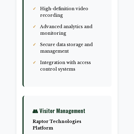
High-definition video
recording
Advanced analytics and
monitoring
Secure data storage and
management
Integration with access
control systems
👥 Visitor Management
Raptor Technologies
Platform