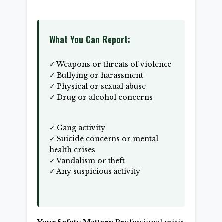
What You Can Report:
✓ Weapons or threats of violence
✓ Bullying or harassment
✓ Physical or sexual abuse
✓ Drug or alcohol concerns
✓ Gang activity
✓ Suicide concerns or mental
health crises
✓ Vandalism or theft
✓ Any suspicious activity