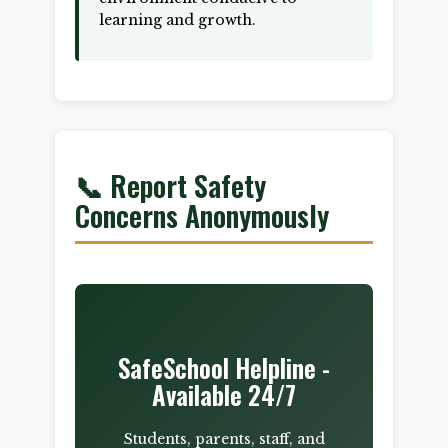
learning and growth.
📞 Report Safety
Concerns Anonymously
SafeSchool Helpline -
Available 24/7
Students, parents, staff, and