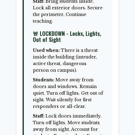
Staff:
Bring students inside.
Lock all exterior doors. Secure
the perimeter. Continue
teaching.
🚨 LOCKDOWN - Locks, Lights,
Out of Sight
Used when:
There is a threat
inside the building (intruder,
active threat, dangerous
person on campus).
Students:
Move away from
doors and windows. Remain
quiet. Turn off lights. Get out of
sight. Wait silently for first
responders or all-clear.
Staff:
Lock doors immediately.
Turn off lights. Move students
away from sight. Account for