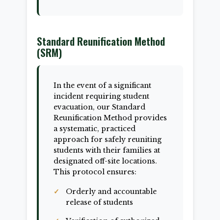
Standard Reunification Method
(SRM)
In the event of a significant
incident requiring student
evacuation, our Standard
Reunification Method provides
a systematic, practiced
approach for safely reuniting
students with their families at
designated off-site locations.
This protocol ensures:
Orderly and accountable
release of students