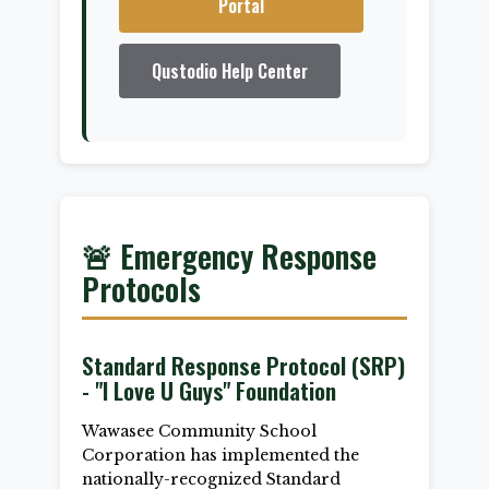
Portal
Qustodio Help Center
🚨 Emergency Response
Protocols
Standard Response Protocol (SRP)
- "I Love U Guys" Foundation
Wawasee Community School
Corporation has implemented the
nationally-recognized Standard