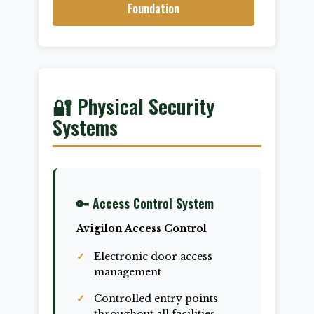
Foundation
🔐 Physical Security
Systems
🔑 Access Control System
Avigilon Access Control
Electronic door access
management
Controlled entry points