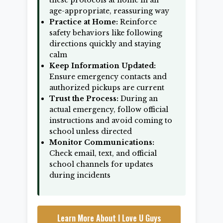
these protocols at home in an
age-appropriate, reassuring way
Practice at Home:
Reinforce
safety behaviors like following
directions quickly and staying
calm
Keep Information Updated:
Ensure emergency contacts and
authorized pickups are current
Trust the Process:
During an
actual emergency, follow official
instructions and avoid coming to
school unless directed
Monitor Communications:
Check email, text, and official
school channels for updates
during incidents
Learn More About I Love U Guys