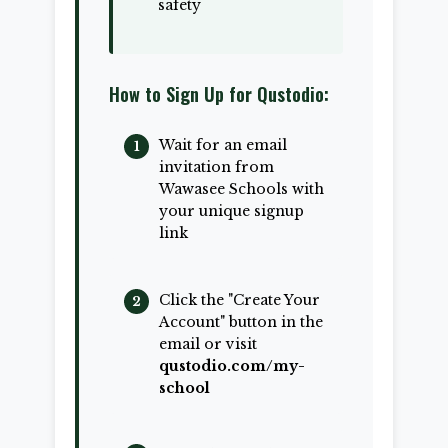
safety
How to Sign Up for Qustodio:
Wait for an email
invitation from
Wawasee Schools with
your unique signup
link
Click the "Create Your
Account" button in the
email or visit
qustodio.com/my-
school