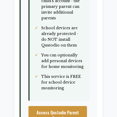
child's account - the
primary parent can
invite additional
parents
School devices are
already protected -
do NOT install
Qustodio on them
You can optionally
add personal devices
for home monitoring
This service is FREE
for school device
monitoring
Access Qustodio Parent