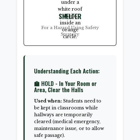
SHELTER
For a Hazard Using Safety
Strategy
Understanding Each Action:
🏫 HOLD - In Your Room or
Area, Clear the Halls
Used when:
Students need to
be kept in classrooms while
hallways are temporarily
cleared (medical emergency,
maintenance issue, or to allow
safe passage).