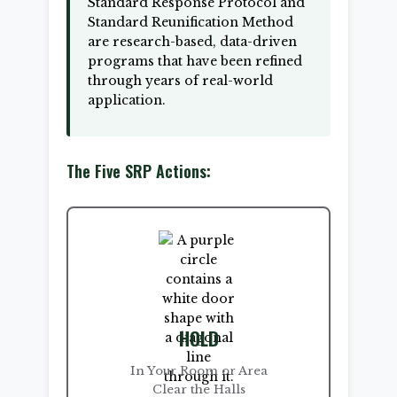
Standard Response Protocol and
Standard Reunification Method
are research-based, data-driven
programs that have been refined
through years of real-world
application.
The Five SRP Actions:
HOLD
In Your Room or Area
Clear the Halls