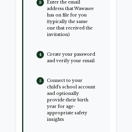
Enter the email
address that Wawasee
has on file for you
(typically the same
one that received the
invitation)
Create your password
and verify your email
Connect to your
child's school account
and optionally
provide their birth
year for age-
appropriate safety
insights