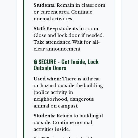
Students:
Remain in classroom
or current area. Continue
normal activities.
Staff:
Keep students in room.
Close and lock door if needed.
Take attendance. Wait for all-
clear announcement.
🔒 SECURE - Get Inside, Lock
Outside Doors
Used when:
There is a threat
or hazard outside the building
(police activity in
neighborhood, dangerous
animal on campus).
Students:
Return to building if
outside. Continue normal
activities inside.