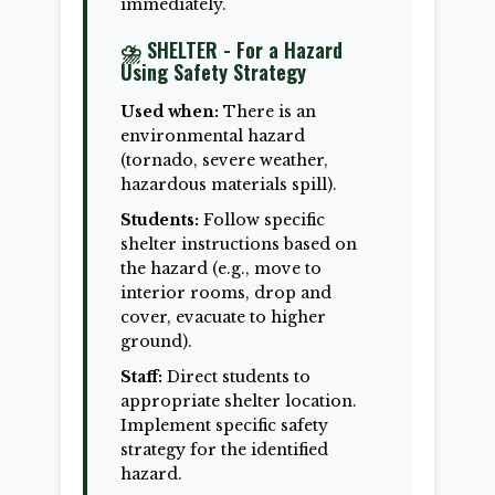
immediately.
⛈️ SHELTER - For a Hazard
Using Safety Strategy
Used when:
There is an
environmental hazard
(tornado, severe weather,
hazardous materials spill).
Students:
Follow specific
shelter instructions based on
the hazard (e.g., move to
interior rooms, drop and
cover, evacuate to higher
ground).
Staff:
Direct students to
appropriate shelter location.
Implement specific safety
strategy for the identified
hazard.