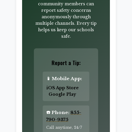
community members can
report safety concerns
anonymously through
multiple channels. Every tip
helps us keep our schools
safe.
Report a Tip:
📱 Mobile App:
iOS App Store
Google Play
☎️ Phone:
855-
790-9375
Call anytime, 24/7