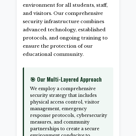
environment for all students, staff,
and visitors. Our comprehensive
security infrastructure combines
advanced technology, established
protocols, and ongoing training to
ensure the protection of our
educational community.
🎯 Our Multi-Layered Approach
We employ a comprehensive
security strategy that includes
physical access control, visitor
management, emergency
response protocols, cybersecurity
measures, and community
partnerships to create a secure
environment conducive to