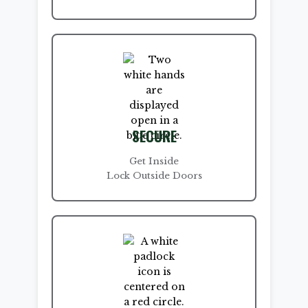
SECURE
Get Inside
Lock Outside Doors