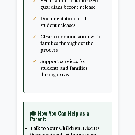
Verification of authorized
guardians before release
Documentation of all
student releases
Clear communication with
families throughout the
process
Support services for
students and families
during crisis
🎓 How You Can Help as a
Parent:
Talk to Your Children:
Discuss