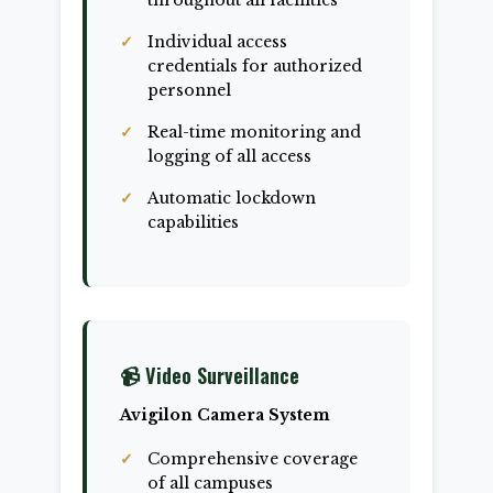
throughout all facilities
Individual access
credentials for authorized
personnel
Real-time monitoring and
logging of all access
Automatic lockdown
capabilities
📹 Video Surveillance
Avigilon Camera System
Comprehensive coverage
of all campuses