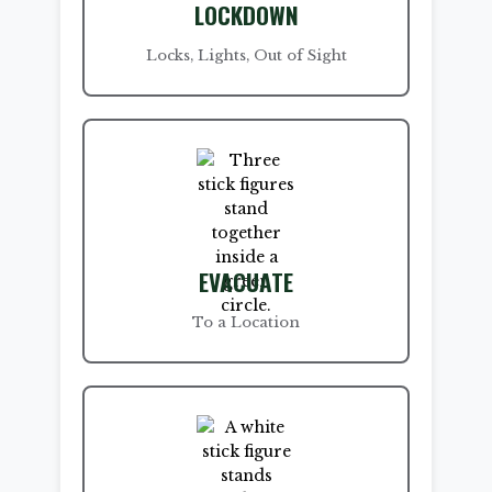
LOCKDOWN
Locks, Lights, Out of Sight
EVACUATE
To a Location