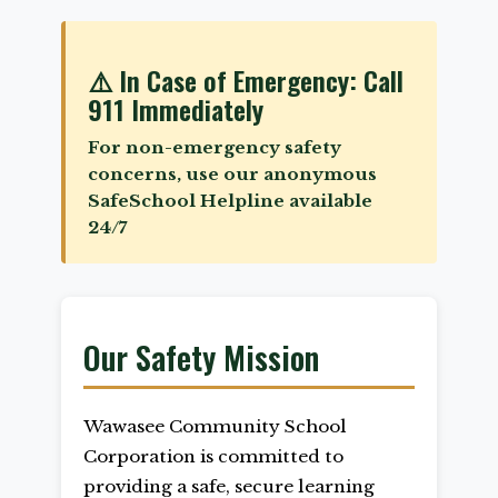
⚠️ In Case of Emergency: Call
911 Immediately
For non-emergency safety
concerns, use our anonymous
SafeSchool Helpline available
24/7
Our Safety Mission
Wawasee Community School
Corporation is committed to
providing a safe, secure learning