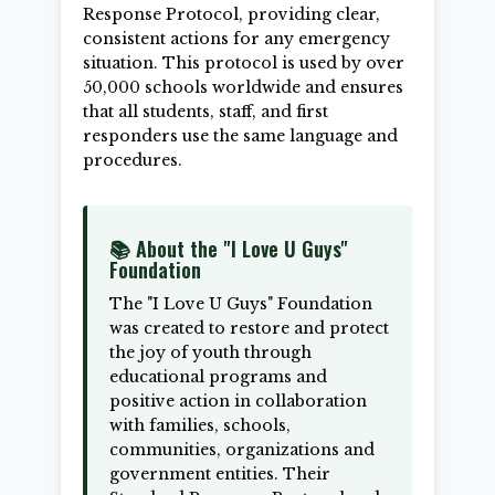
Response Protocol, providing clear,
consistent actions for any emergency
situation. This protocol is used by over
50,000 schools worldwide and ensures
that all students, staff, and first
responders use the same language and
procedures.
📚 About the "I Love U Guys"
Foundation
The "I Love U Guys" Foundation
was created to restore and protect
the joy of youth through
educational programs and
positive action in collaboration
with families, schools,
communities, organizations and
government entities. Their