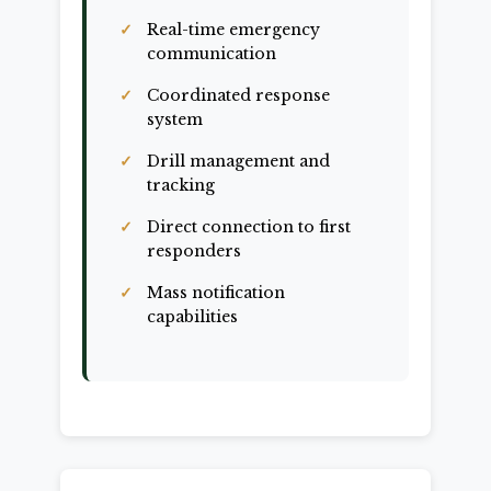
Real-time emergency
communication
Coordinated response
system
Drill management and
tracking
Direct connection to first
responders
Mass notification
capabilities