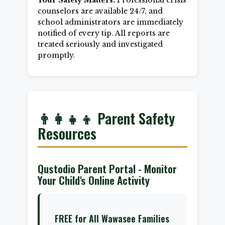
Your Safety Matters:
Professional crisis
counselors are available 24/7, and
school administrators are immediately
notified of every tip. All reports are
treated seriously and investigated
promptly.
👨‍👩‍👧‍👦 Parent Safety
Resources
Qustodio Parent Portal - Monitor
Your Child's Online Activity
FREE for All Wawasee Families