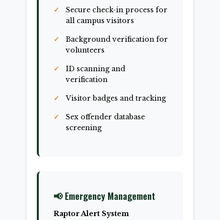
Secure check-in process for
all campus visitors
Background verification for
volunteers
ID scanning and
verification
Visitor badges and tracking
Sex offender database
screening
📢 Emergency Management
Raptor Alert System