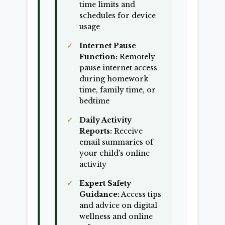
time limits and
schedules for device
usage
Internet Pause
Function:
Remotely
pause internet access
during homework
time, family time, or
bedtime
Daily Activity
Reports:
Receive
email summaries of
your child's online
activity
Expert Safety
Guidance:
Access tips
and advice on digital
wellness and online