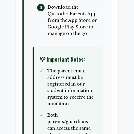
Download the
Qustodio Parents App
from the App Store or
Google Play Store to
manage on the go
💡 Important Notes:
The parent email
address must be
registered in our
student information
system to receive the
invitation
Both
parents/guardians
can access the same