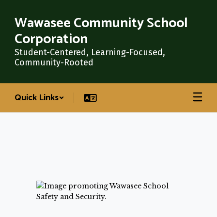
Skip
Wawasee Community School
to
main
Corporation
content
Student-Centered, Learning-Focused,
Community-Rooted
Quick Links
School
Safety