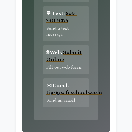
💬 Text:
855-
790-9375
Send a text
message
🌐 Web:
Submit
Online
Fill out web form
✉️ Email:
tips@safeschools.com
Send an email