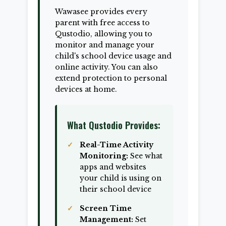
Wawasee provides every
parent with free access to
Qustodio, allowing you to
monitor and manage your
child's school device usage and
online activity. You can also
extend protection to personal
devices at home.
What Qustodio Provides:
Real-Time Activity
Monitoring:
See what
apps and websites
your child is using on
their school device
Screen Time
Management:
Set