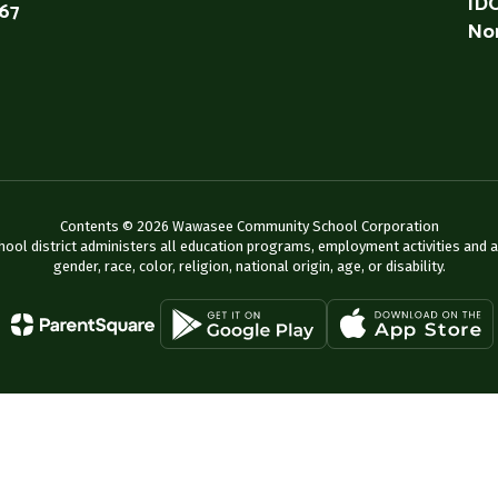
IDO
567
Non
Contents © 2026 Wawasee Community School Corporation
chool district administers all education programs, employment activities and 
gender, race, color, religion, national origin, age, or disability.