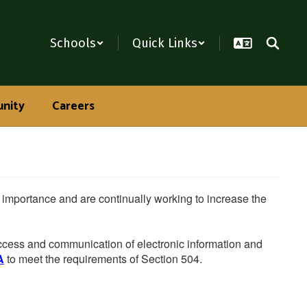
Schools
Quick Links
nity
Careers
he importance and are continually working to increase the
 access and communication of electronic information and
A
to meet the requirements of Section 504.