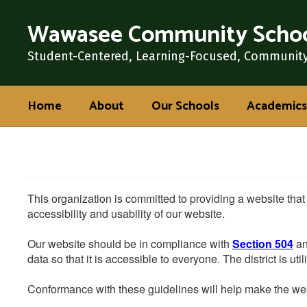
Skip
Wawasee Community Schoo
to
main
content
Student-Centered, Learning-Focused, Communit
Home
About
Our Schools
Academics
This organization is committed to providing a website that
accessibility and usability of our website.
Our website should be in compliance with
Section 504
an
data so that it is accessible to everyone. The district is uti
Conformance with these guidelines will help make the web 