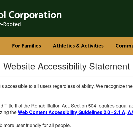
l Corporation
y-Rooted
For Families
Athletics & Activities
Commu
Website Accessibility Statement
 is accessible to all users regardless of ability. We recognize t
d Title II of the Rehabilitation Act. Section 504 requires equal
lizing the
Web Content Accessibility Guidelines 2.0 - 2.1 A, A
more user friendly for all people.