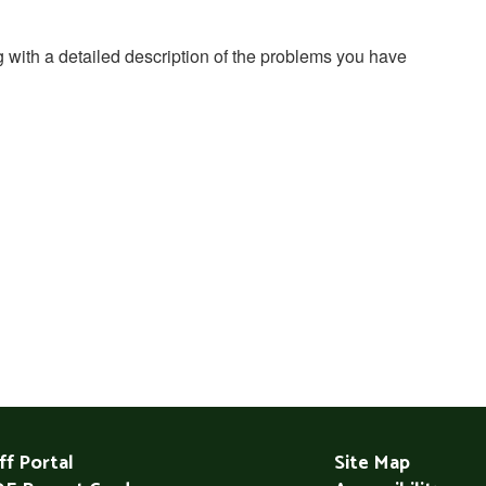
g with a detailed description of the problems you have
ff Portal
Site Map