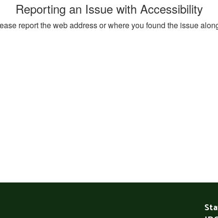
Reporting an Issue with Accessibility
, please report the web address or where you found the issue alon
Sta