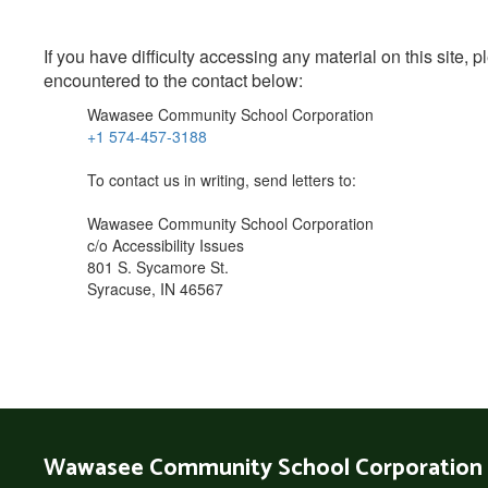
If you have difficulty accessing any material on this site
encountered to the contact below:
Wawasee Community School Corporation
+1 574-457-3188
To contact us in writing, send letters to:
Wawasee Community School Corporation
c/o Accessibility Issues
801 S. Sycamore St.
Syracuse, IN 46567
Wawasee Community School Corporation