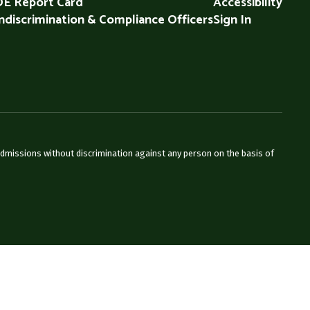
E Report Card
Accessibility
discrimination & Compliance Officers
Sign In
admissions without discrimination against any person on the basis of