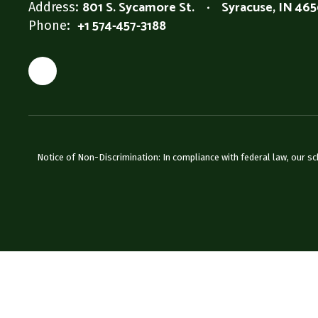
801 S. Sycamore St.
Syracuse, IN 46
Address:
+1 574-457-3188
Phone:
Notice of Non-Discrimination: In compliance with federal law, our s