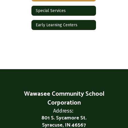
Special Services
Early Learning Centers
Wawasee Community School
Corporation
Address:
801 S. Sycamore St.
Syracuse, IN 46567