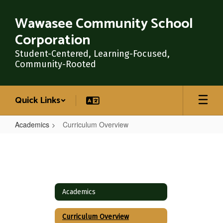
Skip
to
Wawasee Community School
main
Corporation
content
Student-Centered, Learning-Focused,
Community-Rooted
Quick Links
Academics
Curriculum Overview
Curriculum
Overview
Academics
Curriculum Overview