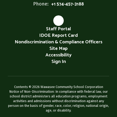
+1 574-457-3188
Phone:
Staff Portal
IDOE Report Card
Nondiscrimination & Compliance Officers
Site Map
Accessibility
Sign In
Contents © 2026 Wawasee Community School Corporation
Notice of Non-Discrimination: In compliance with federal law, our
school district administers all education programs, employment
activities and admissions without discrimination against any
person on the basis of gender, race, color, religion, national origin,
age, or disability.