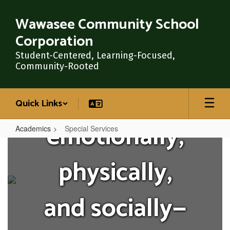
Skip
where they
to
Wawasee Community School
main
Corporation
content
are—
Student-Centered, Learning-Focused,
Community-Rooted
academically,
Quick Links
emotionally,
Academics
Special Services
Special
Services
physically,
and socially—