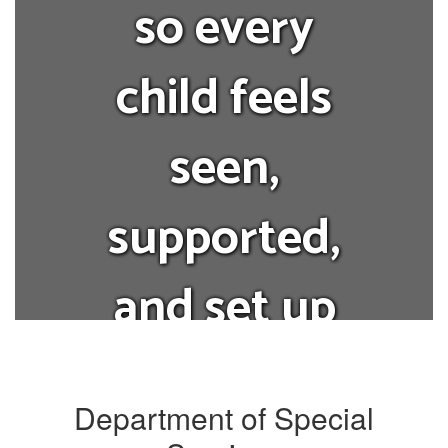
so every
child feels
seen,
supported,
and set up
for success.
Department of Special