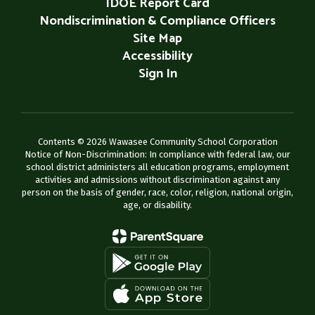
IDOE Report Card
Nondiscrimination & Compliance Officers
Site Map
Accessibility
Sign In
Contents © 2026 Wawasee Community School Corporation
Notice of Non-Discrimination: In compliance with federal law, our
school district administers all education programs, employment
activities and admissions without discrimination against any
person on the basis of gender, race, color, religion, national origin,
age, or disability.