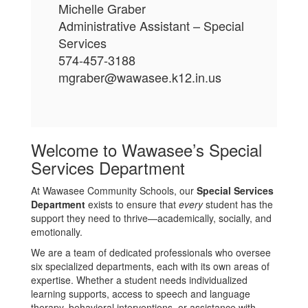
Michelle Graber
Administrative Assistant – Special
Services
574-457-3188
mgraber@wawasee.k12.in.us
Welcome to Wawasee’s Special
Services Department
At Wawasee Community Schools, our
Special Services
Department
exists to ensure that
every
student has the
support they need to thrive—academically, socially, and
emotionally.
We are a team of dedicated professionals who oversee
six specialized departments, each with its own areas of
expertise. Whether a student needs individualized
learning supports, access to speech and language
therapy, behavioral interventions, or assistance with