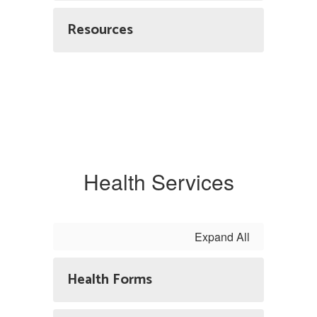
Resources
Health Services
Expand All
Health Forms