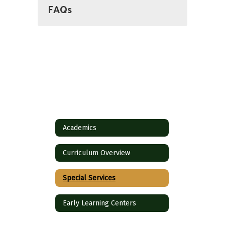
FAQs
Academics
Curriculum Overview
Special Services
Early Learning Centers