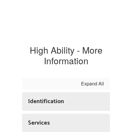
High Ability - More
Information
Expand All
Identification
Services