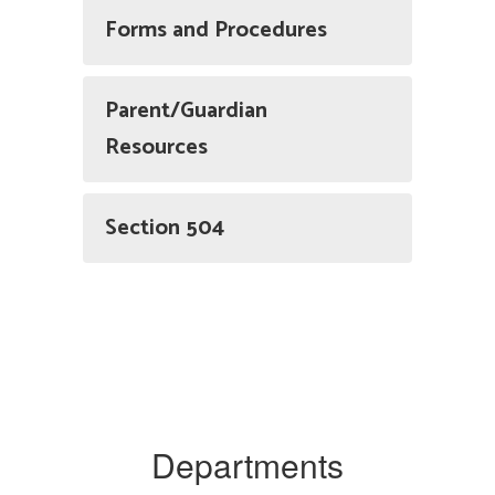
Forms and Procedures
Parent/Guardian
Resources
Section 504
Departments