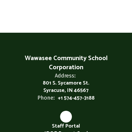
Wawasee Community School
Corporation
Address:
801 S. Sycamore St.
Syracuse, IN 46567
+1 574-457-3188
Phone:
Staff Portal