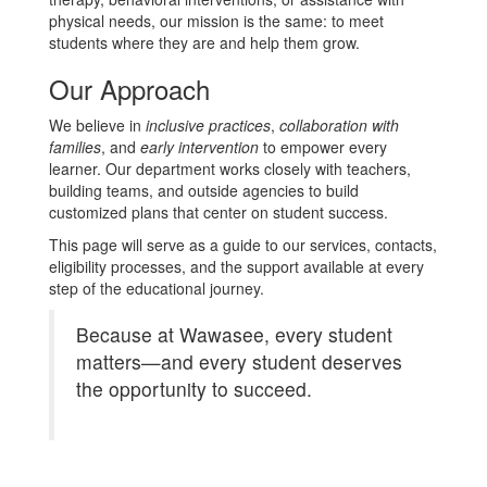
physical needs, our mission is the same: to meet
students where they are and help them grow.
Our Approach
We believe in
inclusive practices
,
collaboration with
families
, and
early intervention
to empower every
learner. Our department works closely with teachers,
building teams, and outside agencies to build
customized plans that center on student success.
This page will serve as a guide to our services, contacts,
eligibility processes, and the support available at every
step of the educational journey.
Because at Wawasee, every student
matters—and every student deserves
the opportunity to succeed.