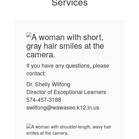
It’s not just
Services
about
learning
differences;
If you have any questions, please
contact:
it’s about
Dr. Shelly Wilfong
Director of Exceptional Learners
574-457-3188
honoring the
swilfong@wawasee.k12.in.us
whole child.”