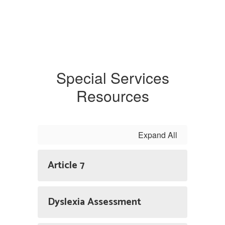
Special Services
Resources
Expand All
Article 7
Dyslexia Assessment