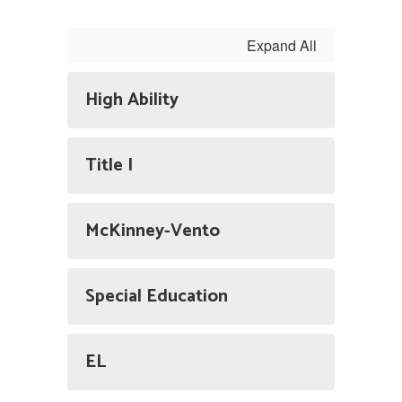
Expand All
High Ability
Title I
McKinney-Vento
Special Education
EL