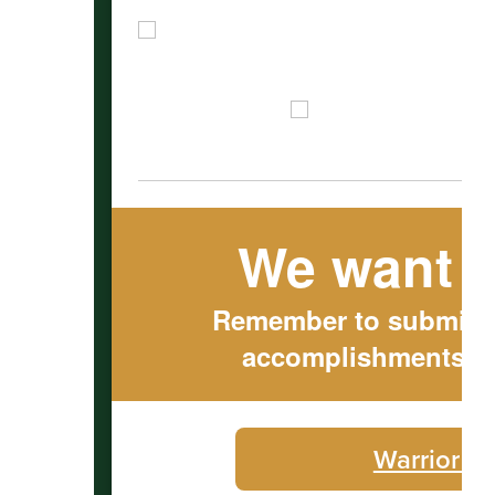
We want t
Remember to submit ou
accomplishments to
Warrior C