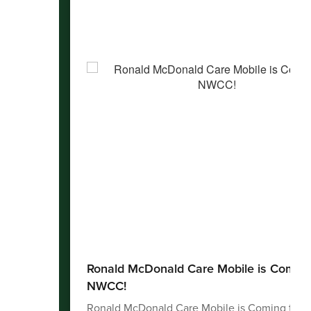
Ronald McDonald Care Mobile is Coming
NWCC!
Ronald McDonald Care Mobile is Coming to 