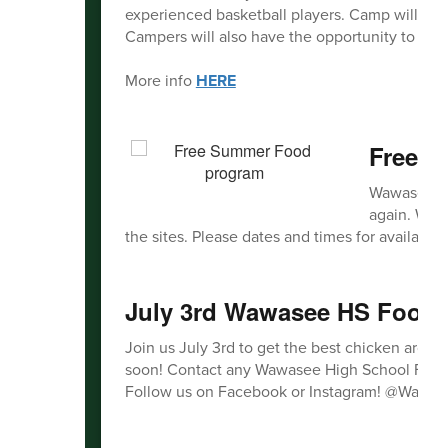
experienced basketball players. Camp will foc
Campers will also have the opportunity to com
More info
HERE
Free 
Wawasee Co
again. We w
the sites. Please dates and times for availabilit
July 3rd Wawasee HS Footba
Join us July 3rd to get the best chicken aroun
soon! Contact any Wawasee High School Football
Follow us on Facebook or Instagram! @Wawas