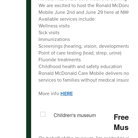
We are excited to host the Ronald McDonald 
Mobile June 2nd and June 29 here at NWCC!
Available services include:
Wellness visits
Sick visits
Immunizations
Screenings (hearing, vision, developmental)
Point of care testing (lead, strep, urine)
Fluoride treatments
Childhood health and safety education
Ronald McDonald Care Mobile delivers no-ch
services to families without medical insurance
More info
HERE
Free a
Muse
On behalf of the museum, I’m excited to share