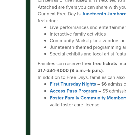
Attached are flyers you can share with your n
Our next Free Day is
Juneteenth Jamboree
on
featuring:
Live performances and entertainment
Interactive family activities
Community Marketplace vendors and re
Juneteenth-themed programming and sto
Special exhibits and local artist features
Families can reserve their
free tickets in adv
317-334-4000 (9 a.m.–5 p.m.)
.
In addition to Free Days, families can also tak
First Thursday Nights
– $6 admission fr
Access Pass Program
– $5 admission for
Foster Family Community Membership
valid foster care license