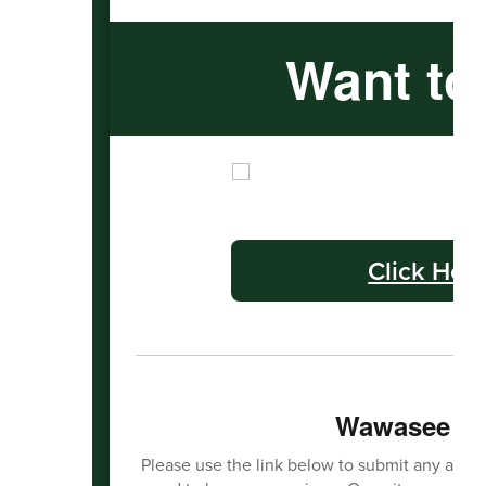
Want to
Click Her
Wawasee Ha
Please use the link below to submit any activit