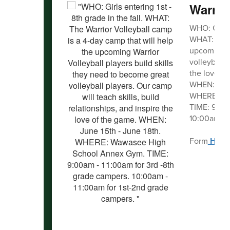
Warrio
WHO: Girls e
WHAT: The W
upcoming Wa
volleyball p
the love of
WHEN: June
WHERE: Wa
TIME: 9:00a
10:00am - 1
Form
HER