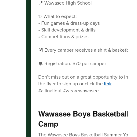
📍 Wawasee High School
✨ What to expect:
• Fun games & dress-up days
• Skill development & drills
• Competitions & prizes
🎽 Every camper receives a shirt & basketball!
💲 Registration: $70 per camper
Don’t miss out on a great opportunity to impr
the flyer to sign up or click the
link
#allinallout #wearewawasee
Wawasee Boys Basketball 
Camp
The Wawasee Boys Basketball Summer Youth Cam