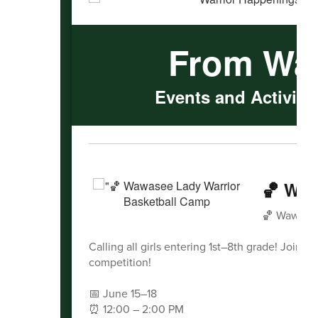
From Wa
Events and Activitie
🏀 Waw
🏀 Wawasee
Calling all girls entering 1st–8th grade! Join 
competition!
📅 June 15–18
⏰ 12:00 – 2:00 PM