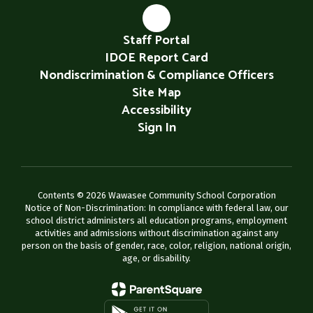
Staff Portal
IDOE Report Card
Nondiscrimination & Compliance Officers
Site Map
Accessibility
Sign In
Contents © 2026 Wawasee Community School Corporation
Notice of Non-Discrimination: In compliance with federal law, our
school district administers all education programs, employment
activities and admissions without discrimination against any
person on the basis of gender, race, color, religion, national origin,
age, or disability.