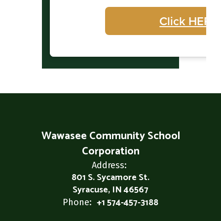
Click HERE
Wawasee Community School
Corporation
Address:
801 S. Sycamore St.
Syracuse, IN 46567
+1 574-457-3188
Phone: