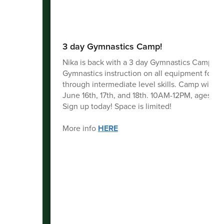
3 day Gymnastics Camp!
Nika is back with a 3 day Gymnastics Camp!
Gymnastics instruction on all equipment for b
through intermediate level skills. Camp will b
June 16th, 17th, and 18th. 10AM-12PM, ages 5-1
Sign up today! Space is limited!
More info
HERE