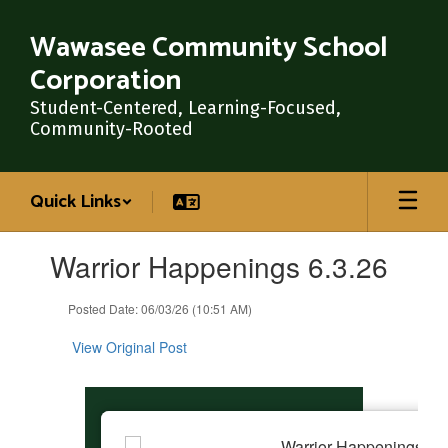
Skip
to
Wawasee Community School
main
Corporation
content
Student-Centered, Learning-Focused,
Community-Rooted
Quick Links
Contains
Warrior Happenings 6.3.26
1
slides.
Use
Posted Date: 06/03/26 (10:51 AM)
the
next
View Original Post
and
previous
buttons
to
navigate.