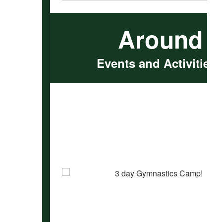
Around 
Events and Activities