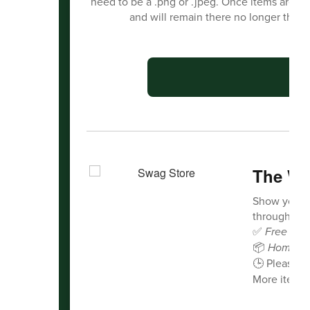
need to be a .png or .jpeg. Once items are s
and will remain there no longer than
C
The Wa
Show your 
through our 
✅
Free deli
📦
Home de
🕒 Please a
More items 