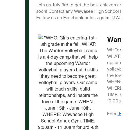
Join us July 3rd to get the best chicken aroun
soon! Contact any Wawasee High School Football
Follow us on Facebook or Instagram! @Wawas
Warrio
WHO: Girls e
WHAT: The W
upcoming Wa
volleyball p
the love of
WHEN: June
WHERE: Wa
TIME: 9:00a
10:00am - 1
Form
HER