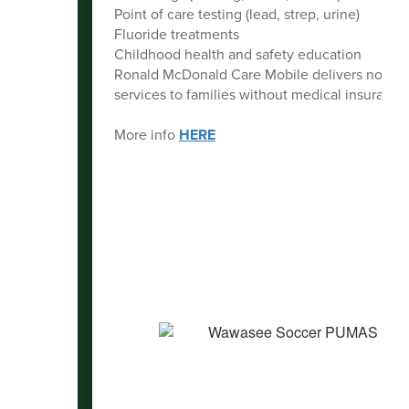
Point of care testing (lead, strep, urine)
Fluoride treatments
Childhood health and safety education
Ronald McDonald Care Mobile delivers no-ch
services to families without medical insurance
More info
HERE