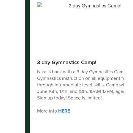
3 day Gymnastics Camp!
Nika is back with a 3 day Gymnastics Camp!
Gymnastics instruction on all equipment for b
through intermediate level skills. Camp will b
June 16th, 17th, and 18th. 10AM-12PM, ages 5-1
Sign up today! Space is limited!
More info
HERE