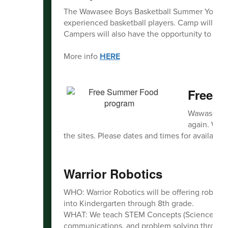
The Wawasee Boys Basketball Summer Youth Cam
experienced basketball players. Camp will foc
Campers will also have the opportunity to com
More info
HERE
Free 
Wawasee Co
again. We w
the sites. Please dates and times for availabilit
Warrior Robotics
WHO: Warrior Robotics will be offering roboti
into Kindergarten through 8th grade.
WHAT: We teach STEM Concepts (Science, Tec
communications, and problem solving through 