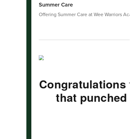
Summer Care
Offering Summer Care at Wee Warriors Acade
Congratulations t
that punched th