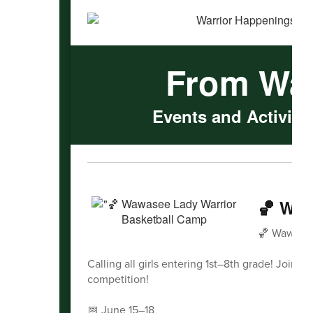
From Wa
Events and Activitie
🏀 Waw
🏀 Wawasee
Calling all girls entering 1st–8th grade! Join 
competition!
📅 June 15–18