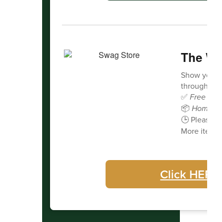
The Wa
Show your 
through our 
✅
Free deli
📦
Home de
🕒 Please a
More items 
Click HERE