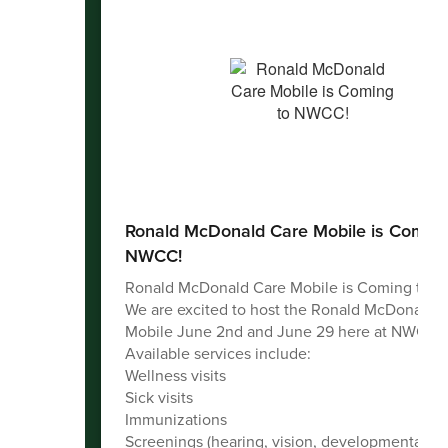
Ronald McDonald Care Mobile is Coming
NWCC!
Ronald McDonald Care Mobile is Coming to 
We are excited to host the Ronald McDonald 
Mobile June 2nd and June 29 here at NWCC!
Available services include:
Wellness visits
Sick visits
Immunizations
Screenings (hearing, vision, developmental)