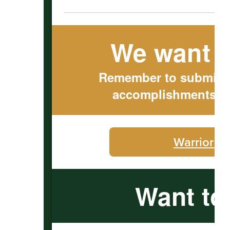
We want t
Remember to submit ou
accomplishments to
Warrior C
Want to