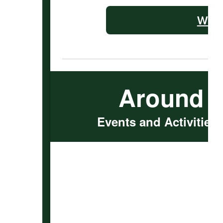
WMS 
Around 
Events and Activities