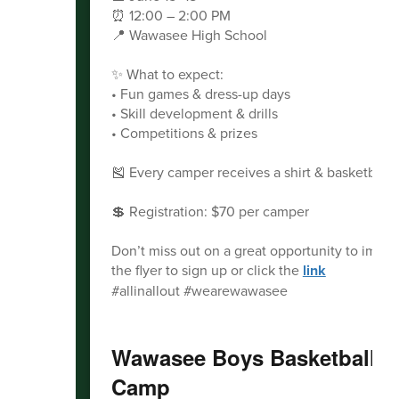
⏰ 12:00 – 2:00 PM
📍 Wawasee High School
✨ What to expect:
• Fun games & dress-up days
• Skill development & drills
• Competitions & prizes
🎽 Every camper receives a shirt & basketball!
💲 Registration: $70 per camper
Don’t miss out on a great opportunity to impr
the flyer to sign up or click the
link
#allinallout #wearewawasee
Wawasee Boys Basketball 
Camp