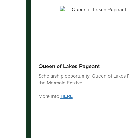
Queen of Lakes Pageant
Scholarship opportunity, Queen of Lakes Page
the Mermaid Festival.
More info
HERE