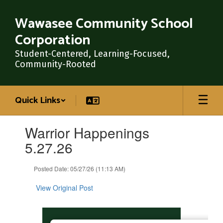
Skip
to
Wawasee Community School
main
Corporation
content
Student-Centered, Learning-Focused,
Community-Rooted
Quick Links
Contains
Warrior Happenings
1
slides.
5.27.26
Use
the
Posted Date: 05/27/26 (11:13 AM)
next
and
View Original Post
previous
buttons
to
navigate.