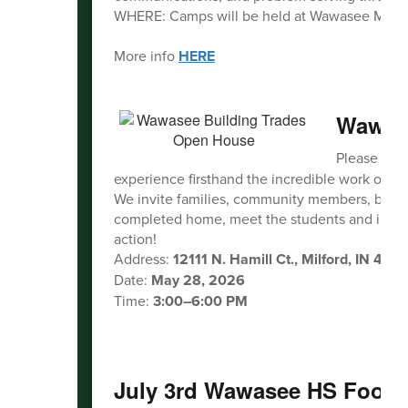
WHERE: Camps will be held at Wawasee Midd
More info
HERE
Wawase
Please join
experience firsthand the incredible work our
We invite families, community members, busines
completed home, meet the students and instruct
action!
Address:
12111 N. Hamill Ct., Milford, IN 465
Date:
May 28, 2026
Time:
3:00–6:00 PM
July 3rd Wawasee HS Footba