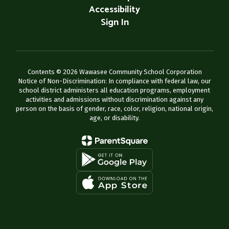
Accessibility
Sign In
Contents © 2026 Wawasee Community School Corporation
Notice of Non-Discrimination: In compliance with federal law, our
school district administers all education programs, employment
activities and admissions without discrimination against any
person on the basis of gender, race, color, religion, national origin,
age, or disability.