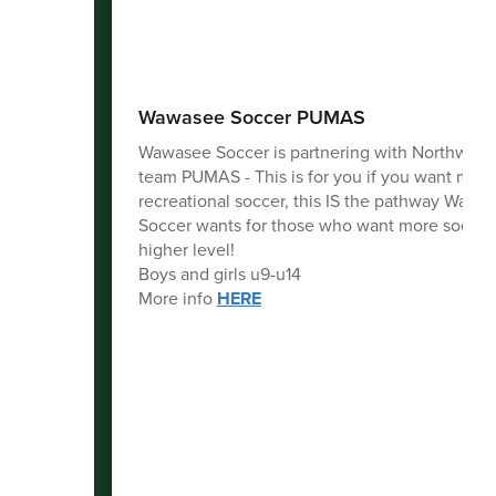
Wawasee Soccer PUMAS
Wawasee Soccer is partnering with Northwood
team PUMAS - This is for you if you want more
recreational soccer, this IS the pathway Wawa
Soccer wants for those who want more soccer 
higher level!
Boys and girls u9-u14
More info
HERE