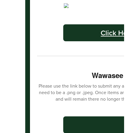
Click Her
Wawasee Ha
Please use the link below to submit any activit
need to be a .png or .jpeg. Once items are s
and will remain there no longer than
C