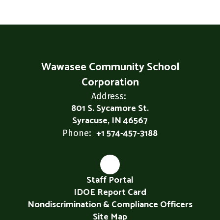
Wawasee Community School
Corporation
Address:
801 S. Sycamore St.
Syracuse, IN 46567
+1 574-457-3188
Phone:
Staff Portal
IDOE Report Card
Nondiscrimination & Compliance Officers
Site Map