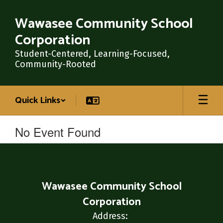
Skip
to
Wawasee Community School
main
Corporation
content
Student-Centered, Learning-Focused,
Community-Rooted
Quick Links
No Event Found
Wawasee Community School
Corporation
Address: