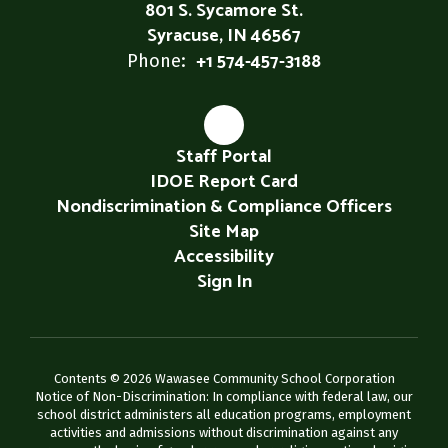
801 S. Sycamore St.
Syracuse, IN 46567
+1 574-457-3188
Phone:
Staff Portal
IDOE Report Card
Nondiscrimination & Compliance Officers
Site Map
Accessibility
Sign In
Contents © 2026 Wawasee Community School Corporation
Notice of Non-Discrimination: In compliance with federal law, our
school district administers all education programs, employment
activities and admissions without discrimination against any